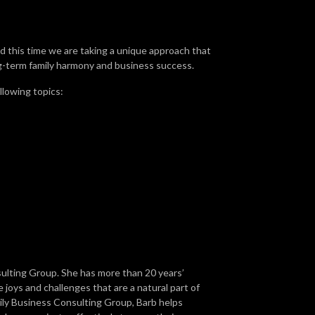
 this time we are taking a unique approach that
ng-term family harmony and business success.
llowing topics:
sulting Group. She has more than 20 years’
 joys and challenges that are a natural part of
ly Business Consulting Group, Barb helps