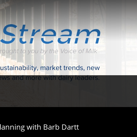
lanning with Barb Dartt