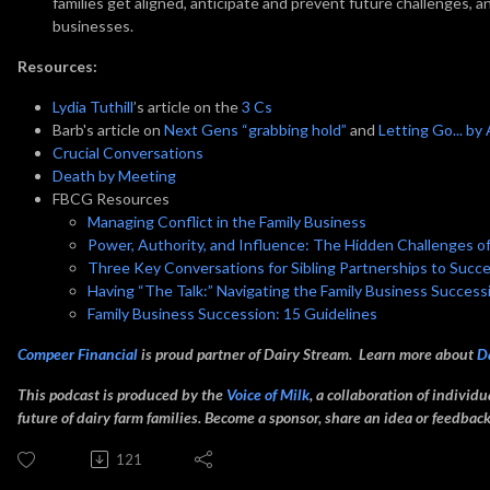
families get aligned, anticipate and prevent future challenges, 
businesses.
Resources:
Lydia Tuthill
’s article on the
3 Cs
Barb's article on
Next Gens “grabbing hold”
and
Letting Go... by
Crucial Conversations
Death by Meeting
FBCG Resources
Managing Conflict in the Family Business
Power, Authority, and Influence: The Hidden Challenges o
Three Key Conversations for Sibling Partnerships to Succ
Having “The Talk:” Navigating the Family Business Succes
Family Business Succession: 15 Guidelines
Compeer Financial
is proud partner of Dairy Stream. Learn more about
D
This podcast is produced by the
Voice of Milk
, a collaboration of individ
future of dairy farm families. Become a sponsor, share an idea or feedba
121