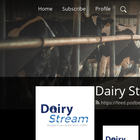
Home
Subscribe
Profile
Dairy S
https://feed.podb