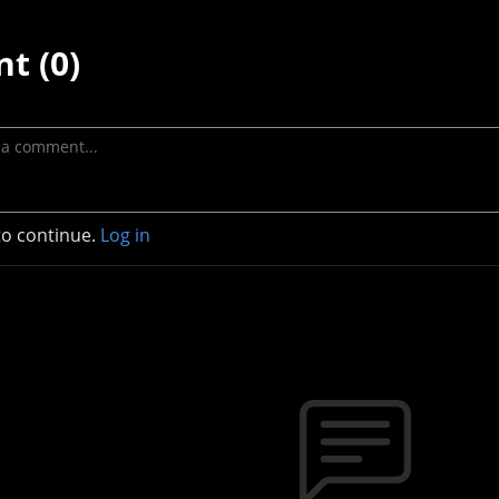
t (0)
to continue.
Log in