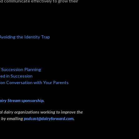
and communicate effectively to grow their
 Avoiding the Identity Trap
f Succession Planning
eed in Succession
sion Conversation with Your Parents
airy Stream sponsorship
.
ual dairy organizations working to improve the
ck by emailing
podcast@dairyforward.com
.