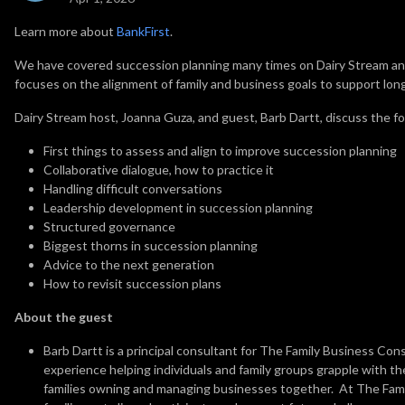
Learn more about
BankFirst
.
We have covered succession planning many times on Dairy Stream and
focuses on the alignment of family and business goals to support lo
Dairy Stream host, Joanna Guza, and guest, Barb Dartt, discuss the fo
First things to assess and align to improve succession planning
Collaborative dialogue, how to practice it
Handling difficult conversations
Leadership development in succession planning
Structured governance
Biggest thorns in succession planning
Advice to the next generation
How to revisit succession plans
About the guest
Barb Dartt is a principal consultant for The Family Business Con
experience helping individuals and family groups grapple with the
families owning and managing businesses together. At The Fami