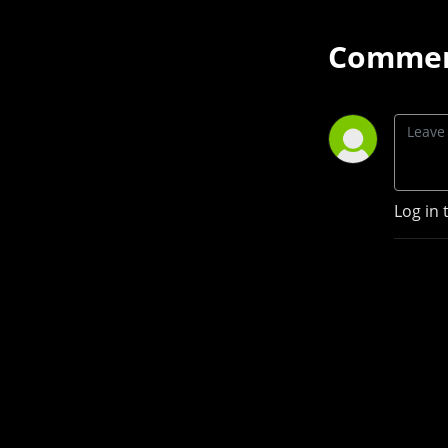
Commen
Log in 