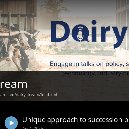
tream
ean.com/dairystream/feed.xml
Unique approach to succession p
Apr 1, 2026